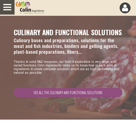
Cookies management panel
CULINARY AND FUNCTIONAL SOLUTIONS
Culinary bases and preparations, solutions for the
meat and fish industries, binders and gelling agents,
plant-based preparations, fibers...
T
hanks to solid R&D resources, our field of exploration is very large, with
varied functions.Colin Ingredients relies on its know-how in each area of
ingredients to create complete solutions which are as high-performing and
natural as possible.
SEE ALL THE CULINARY AND FUNCTIONAL SOLUTIONS