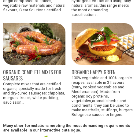
origin composed of spices,
hydrogenated fats and using only
vegetable raw materials and natural
natural aromas, this range meets
flavours, Clear Solutions certified.
the most demanding
specifications.
ORGANIC HAPPY GREEN
ORGANIC COMPLETE MIXES FOR
SAUSAGES
100% vegetable and 100% organic
recipes, available in 3 flavours
Complete mixes that are certified
(curry, cooked vegetables and
organic, specially made for fresh
Mediterranean). Made from
and dry-cured sausages: chipolata,
organic soy proteins,
merguez, knack, white pudding,
vegetables,aromatic herbs and
saucisson...
condiments, they can be used to
make meatballs, stuffings, burgers,
Bolognese sauces or fingers.
Many other formulations meeting the most demanding requirements
are available in our interactive catalogue.