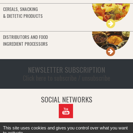
CEREALS, SNACKING
& DIETETIC PRODUCTS
DISTRIBUTORS AND FOOD
INGREDIENT PROCESSORS
NEWSLETTER SUBSCRIPTION
Click here to subscribe / unsubscribe
SOCIAL NETWORKS
This site uses cookies and gives you control over what you want
to activate