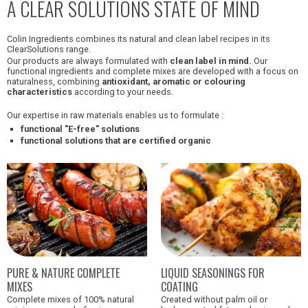
A CLEAR SOLUTIONS STATE OF MIND
Colin Ingredients combines its natural and clean label recipes in its
ClearSolutions range.
Our products are always formulated with
clean label in mind.
Our
functional ingredients and complete mixes are developed with a focus on
naturalness, combining
antioxidant, aromatic or colouring
characteristics
according to your needs.
Our expertise in raw materials enables us to formulate :
functional "E-free" solutions
functional solutions that are certified organic
PURE & NATURE COMPLETE
LIQUID SEASONINGS FOR
MIXES
COATING
Complete mixes of 100% natural
Created without palm oil or