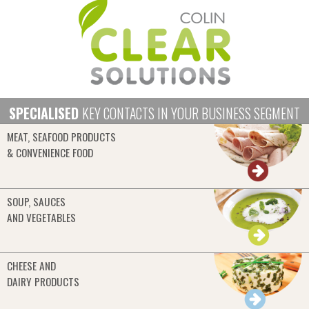
SPECIALISED
KEY CONTACTS IN YOUR BUSINESS SEGMENT
MEAT, SEAFOOD PRODUCTS
& CONVENIENCE FOOD
SOUP, SAUCES
AND VEGETABLES
CHEESE AND
DAIRY PRODUCTS