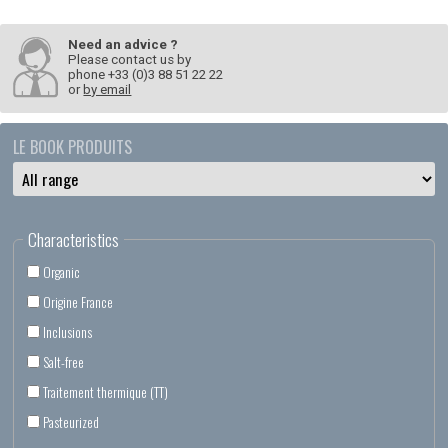
Need an advice ?
Please contact us by
phone +33 (0)3 88 51 22 22
or
by email
LE BOOK PRODUITS
Characteristics
Organic
Origine France
Inclusions
Salt-free
Traitement thermique (TT)
Pasteurized