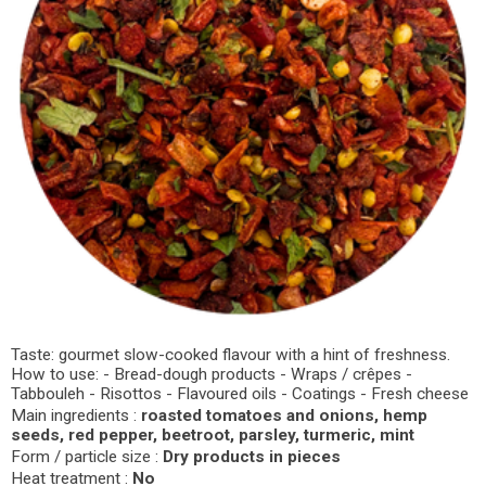
Taste: gourmet slow-cooked flavour with a hint of freshness.
How to use: - Bread-dough products - Wraps / crêpes -
Tabbouleh - Risottos - Flavoured oils - Coatings - Fresh cheese
Main ingredients :
roasted tomatoes and onions, hemp
seeds, red pepper, beetroot, parsley, turmeric, mint
Form / particle size :
Dry products in pieces
Heat treatment :
No