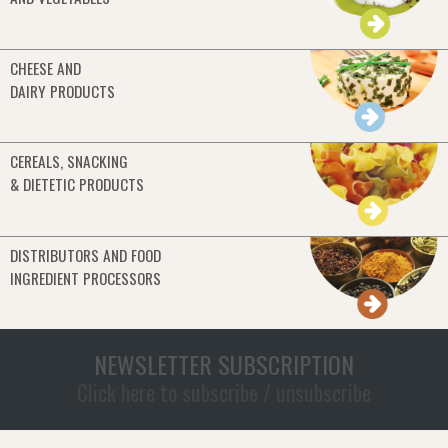
CHEESE AND
DAIRY PRODUCTS
CEREALS, SNACKING
& DIETETIC PRODUCTS
DISTRIBUTORS AND FOOD
INGREDIENT PROCESSORS
NEWSLETTER SUBSCRIPTION
Click here to subscribe / unsubscribe