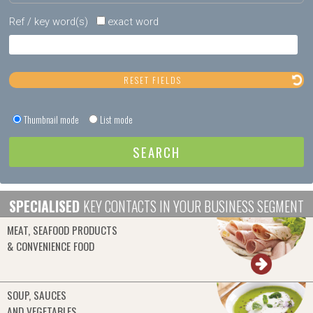
Ref / key word(s)
exact word
Thumbnail mode
List mode
SPECIALISED
KEY CONTACTS IN YOUR BUSINESS SEGMENT
MEAT, SEAFOOD PRODUCTS
& CONVENIENCE FOOD
SOUP, SAUCES
AND VEGETABLES