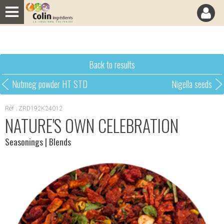
Cookies management panel
Back to results
Nutmeg powder HT STD
Nigella seeds
Réf : ZRD192K24012
NATURE'S OWN CELEBRATION
Seasonings
| Blends